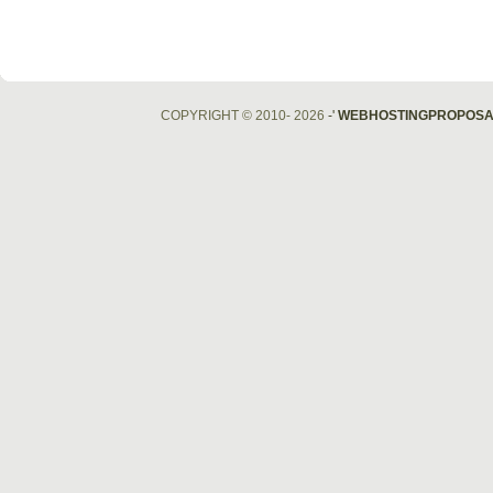
COPYRIGHT © 2010- 2026
-'
WEBHOSTINGPROPOSA