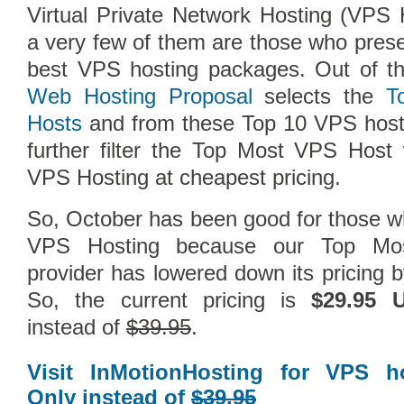
Virtual Private Network Hosting (VPS
a very few of them are those who pres
best VPS hosting packages. Out of t
Web Hosting Proposal
selects the
T
Hosts
and from these Top 10 VPS hosti
further filter the Top Most VPS Host w
VPS Hosting at cheapest pricing.
So, October has been good for those wh
Compare Top10 Dedicated Hos
VPS Hosting because our Top Mo
provider has lowered down its pricing 
--------------------
So, the current pricing is
$29.95 
Compare Top10 VPS Web Host
instead of
$39.95
.
Visit InMotionHosting for VPS h
Only instead of
$39.95