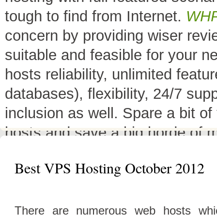
tough to find from Internet.
WH
concern by providing wiser rev
suitable and feasible for your 
hosts reliability, unlimited fea
databases), flexibility, 24/7 sup
inclusion as well. Spare a bit o
hosts and save a big horde of 
All Top 10 Web hosts
are the 
Best VPS Hosting October 2012
have a little variation in their 
decreases its price or adds diffe
There are numerous web hosts whic
header as
"TOP HOST of the 