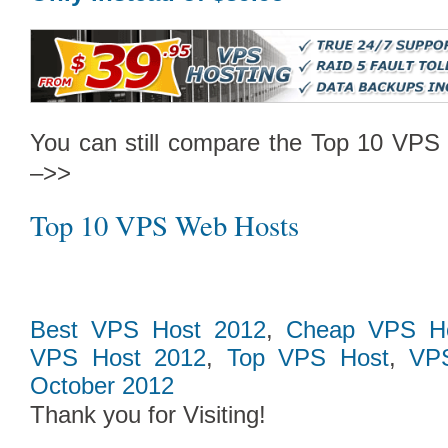
Follow Us on Twitt
You can still compare the Top 10 VPS 
–>>
Top 10 VPS Web Hosts
Best VPS Host 2012
,
Cheap VPS Ho
VPS Host 2012
,
Top VPS Host
,
VPS
October 2012
Thank you for Visiting!