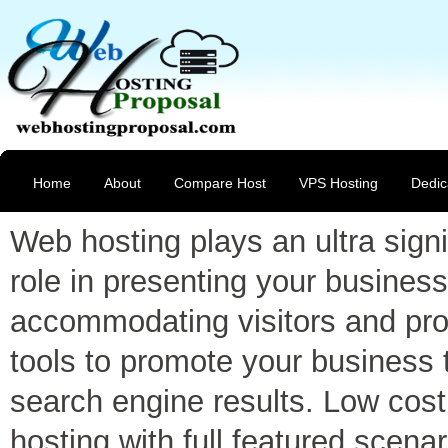
Home
About
Compare Host
VPS Hosting
Dedic
Web hosting plays an ultra signi
role in presenting your business
accommodating visitors and pro
tools to promote your business 
search engine results. Low cost
hosting with full featured scenar