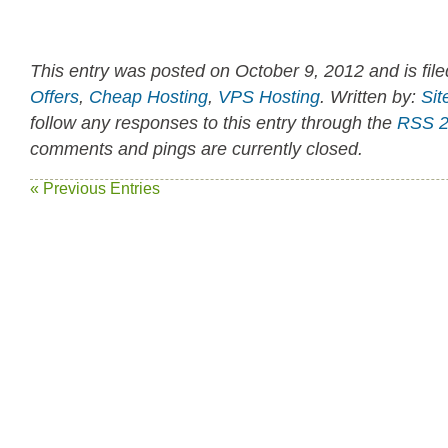
This entry was posted on October 9, 2012 and is fil
Offers
,
Cheap Hosting
,
VPS Hosting
. Written by:
Sit
follow any responses to this entry through the
RSS 2
comments and pings are currently closed.
« Previous Entries