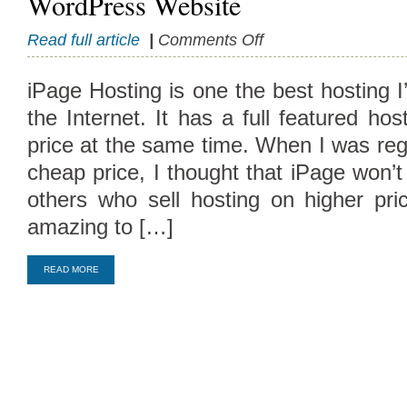
WordPress Website
on
Read full article
|
Comments Off
How
to
iPage Hosting is one the best hosting I
Register
the Internet. It has a full featured ho
with
iPage
price at the same time. When I was regi
and
cheap price, I thought that iPage won’
Setup
a
others who sell hosting on higher prici
WordPress
amazing to […]
Website
Compare Top10 Dedicated Hos
--------------------
READ MORE
Compare Top10 VPS Web Host