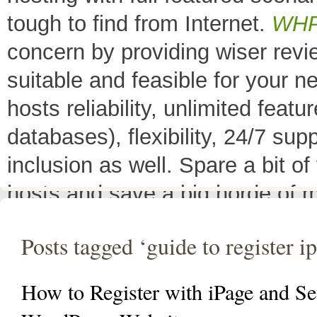
tough to find from Internet.
WH
concern by providing wiser rev
suitable and feasible for your 
hosts reliability, unlimited fea
databases), flexibility, 24/7 sup
inclusion as well. Spare a bit o
hosts and save a big horde of 
All Top 10 Web hosts
are the 
Posts tagged ‘guide to register i
have a little variation in their 
decreases its price or adds diffe
How to Register with iPage and Se
header as
"TOP HOST of the 