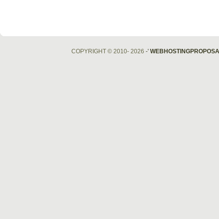
COPYRIGHT © 2010- 2026
-'
WEBHOSTINGPROPOSA