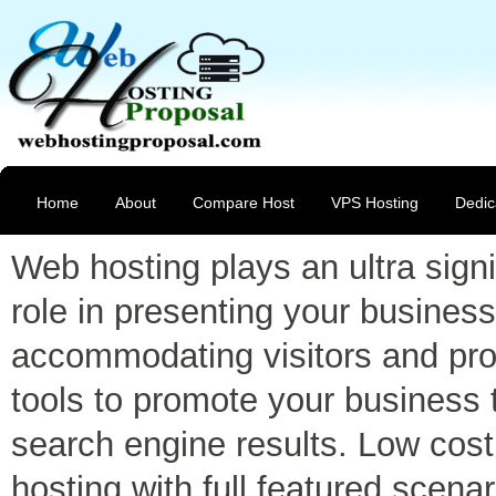
Home
About
Compare Host
VPS Hosting
Dedic
Web hosting plays an ultra signi
role in presenting your business
accommodating visitors and pro
tools to promote your business 
search engine results. Low cost
hosting with full featured scenar