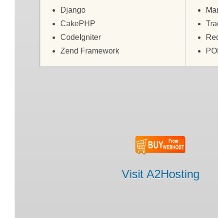
Django
Man
CakePHP
Tra
CodeIgniter
Re
Zend Framework
PO
Visit A2Hosting