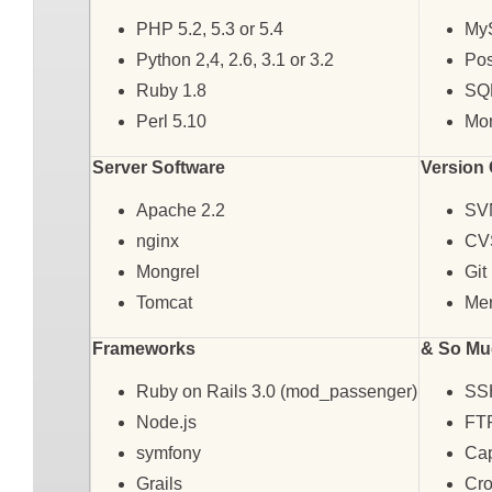
PHP 5.2, 5.3 or 5.4
My
Python 2,4, 2.6, 3.1 or 3.2
Pos
Ruby 1.8
SQL
Perl 5.10
Mo
Server Software
Version 
Apache 2.2
SV
nginx
CV
Mongrel
Git
Tomcat
Mer
Frameworks
& So Mu
Ruby on Rails 3.0 (mod_passenger)
SS
Node.js
FT
symfony
Cap
Grails
Cr