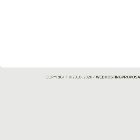
COPYRIGHT © 2010- 2026
-'
WEBHOSTINGPROPOSA