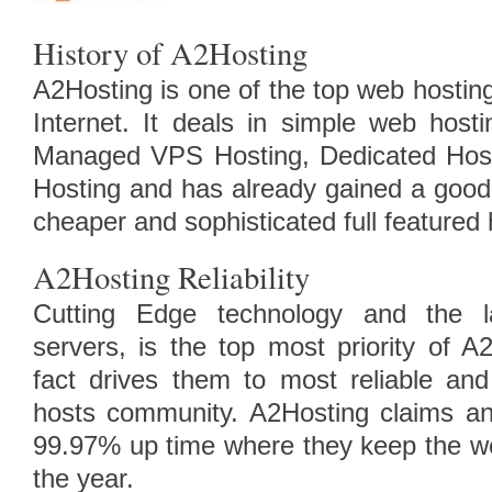
History of A2Hosting
A2Hosting is one of the top web hosting
Internet. It deals in simple web host
Managed VPS Hosting, Dedicated Host
Hosting and has already gained a good 
cheaper and sophisticated full featured 
A2Hosting Reliability
Compare Top10 Dedicated Hos
Cutting Edge technology and the la
--------------------
servers, is the top most priority of A
Compare Top10 VPS Web Host
fact drives them to most reliable an
hosts community. A2Hosting claims a
99.97% up time where they keep the we
the year.