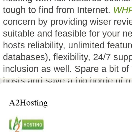
tough to find from Internet.
WH
concern by providing wiser rev
suitable and feasible for your 
hosts reliability, unlimited fea
databases), flexibility, 24/7 sup
inclusion as well. Spare a bit o
hosts and save a big horde of 
All Top 10 Web hosts
are the 
A2Hosting
have a little variation in their 
decreases its price or adds diffe
header as
"TOP HOST of the 