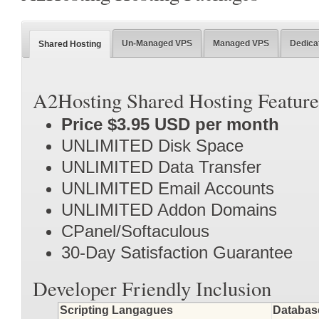
Un-Managed VPS
Managed VPS
Dedica
Shared Hosting
A2Hosting Shared Hosting Feature
Price $3.95 USD per month
UNLIMITED Disk Space
UNLIMITED Data Transfer
UNLIMITED Email Accounts
UNLIMITED Addon Domains
CPanel/Softaculous
30-Day Satisfaction Guarantee
Developer Friendly Inclusion
Scripting Langagues
Databas