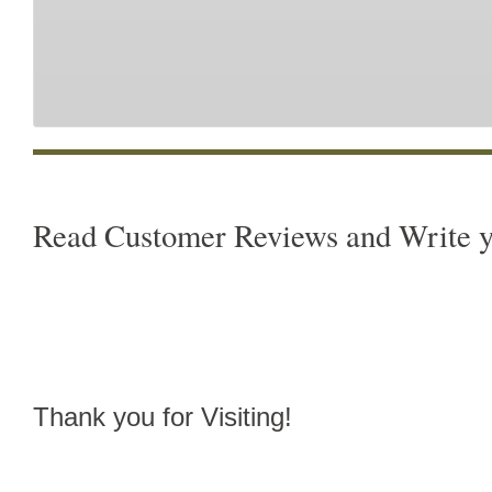
Read Customer Reviews and Write 
Thank you for Visiting!