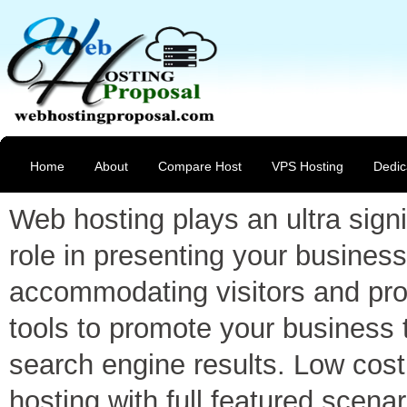
Home
About
Compare Host
VPS Hosting
Dedic
Web hosting plays an ultra signi
role in presenting your business
accommodating visitors and pro
tools to promote your business 
search engine results. Low cost
hosting with full featured scenar