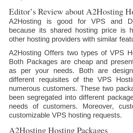
Editor’s Review about A2Hosting H
A2Hosting is good for VPS and De
because its shared hosting price is 
Follow Us on Twitt
other hosting providers with similar feat
A2Hosting Offers two types of VPS H
Both Packages are cheap and present
as per your needs. Both are design
different requisites of the VPS Host
numerous customers. These two packa
been segregated into different packag
needs of customers. Moreover, cus
customizable VPS hosting requests.
A2Hosting Hosting Packages