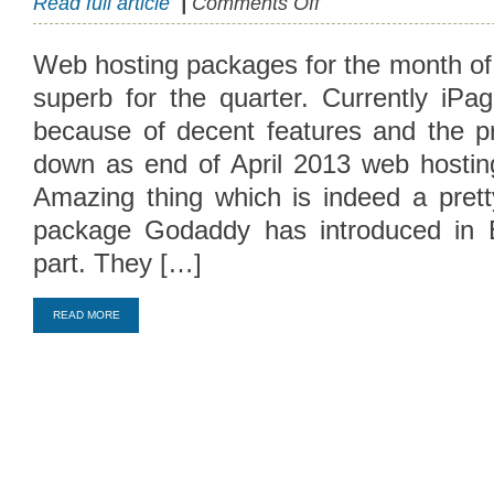
Read full article
|
Comments Off
April
Offers
Web hosting packages for the month o
Cheap
superb for the quarter. Currently iP
Hosting
Packages
because of decent features and the p
down as end of April 2013 web hosti
Amazing thing which is indeed a prett
package Godaddy has introduced in 
part. They […]
Compare Top10 Dedicated Hos
READ MORE
--------------------
Compare Top10 VPS Web Host