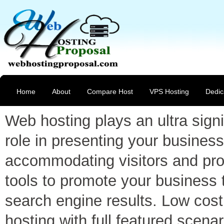
Home
About
Compare Host
VPS Hosting
Dedic
Web hosting plays an ultra signi
role in presenting your business
accommodating visitors and pro
tools to promote your business 
search engine results. Low cost
hosting with full featured scenar