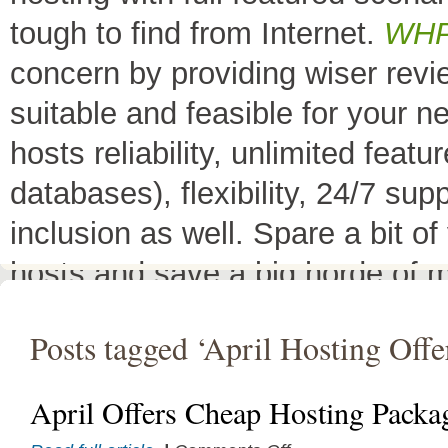
tough to find from Internet.
WH
concern by providing wiser rev
suitable and feasible for your 
hosts reliability, unlimited fea
databases), flexibility, 24/7 sup
inclusion as well. Spare a bit o
hosts and save a big horde of 
All Top 10 Web hosts
are the 
Posts tagged ‘April Hosting Offe
have a little variation in their 
decreases its price or adds diffe
April Offers Cheap Hosting Packa
header as
"TOP HOST of the 
on