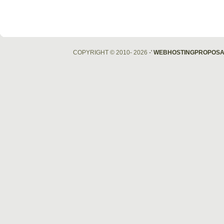
COPYRIGHT © 2010- 2026
-'
WEBHOSTINGPROPOSA