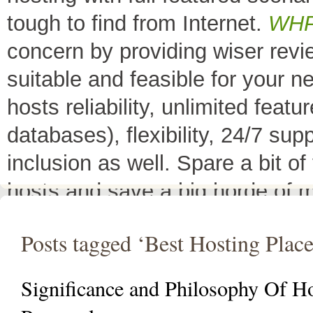
tough to find from Internet.
WH
concern by providing wiser rev
suitable and feasible for your 
hosts reliability, unlimited fea
databases), flexibility, 24/7 sup
inclusion as well. Spare a bit o
hosts and save a big horde of 
All Top 10 Web hosts
are the 
Posts tagged ‘Best Hosting Place
have a little variation in their 
decreases its price or adds diffe
Significance and Philosophy Of H
header as
"TOP HOST of the 