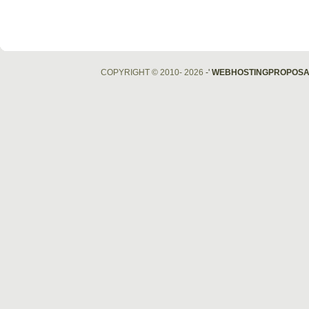
COPYRIGHT © 2010- 2026
-'
WEBHOSTINGPROPOSA