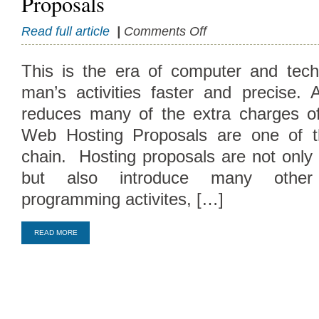
Proposals
on
Read full article
|
Comments Off
Significance
and
This is the era of computer and tech
Philosophy
man’s activities faster and precise. A
Of
Hosting
reduces many of the extra charges of 
Proposals
Web Hosting Proposals are one of t
chain. Hosting proposals are not only 
but also introduce many other
Compare Top10 Dedicated Hos
programming activites, […]
--------------------
READ MORE
Compare Top10 VPS Web Host