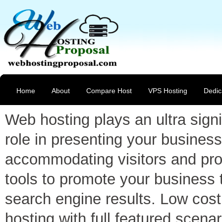
Home
About
Compare Host
VPS Hosting
Dedic
Web hosting plays an ultra signi
role in presenting your business
accommodating visitors and pro
tools to promote your business 
search engine results. Low cost
hosting with full featured scenar