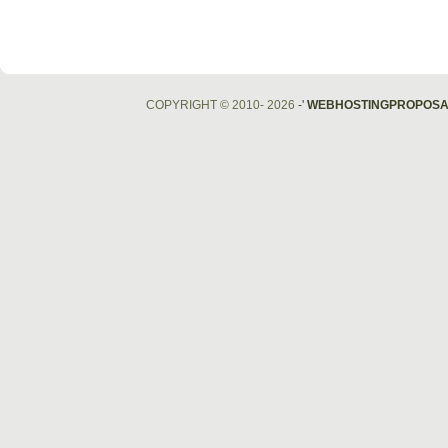
COPYRIGHT © 2010- 2026
-'
WEBHOSTINGPROPOSA