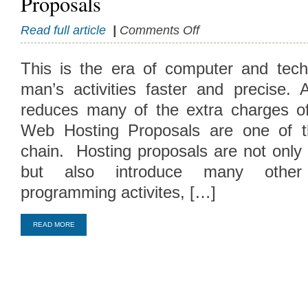
Proposals
on
Read full article
|
Comments Off
Significance
and
This is the era of computer and tech
Philosophy
man’s activities faster and precise. A
Of
Hosting
reduces many of the extra charges of 
Proposals
Web Hosting Proposals are one of t
chain. Hosting proposals are not only 
but also introduce many other
Compare Top10 Dedicated Hos
programming activites, […]
--------------------
READ MORE
Compare Top10 VPS Web Host