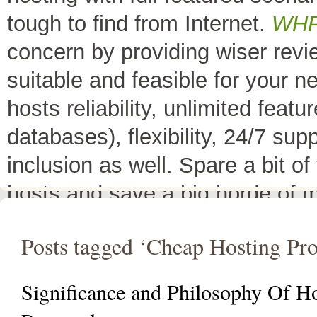
tough to find from Internet.
WH
concern by providing wiser rev
suitable and feasible for your 
hosts reliability, unlimited fea
databases), flexibility, 24/7 sup
inclusion as well. Spare a bit o
hosts and save a big horde of 
All Top 10 Web hosts
are the 
Posts tagged ‘Cheap Hosting Pro
have a little variation in their 
decreases its price or adds diffe
Significance and Philosophy Of H
header as
"TOP HOST of the 