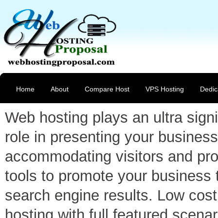
Home
About
Compare Host
VPS Hosting
Dedic
Web hosting plays an ultra signi
role in presenting your business
accommodating visitors and pro
tools to promote your business 
search engine results. Low cost
hosting with full featured scenar