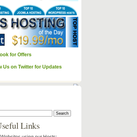
ook for Offers
w Us on Twitter for Updates
seful Links
Websites using our Hosts: