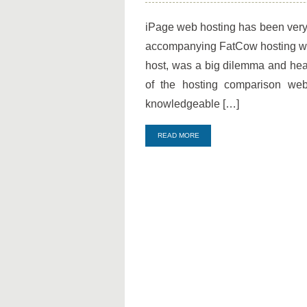
iPage
and
iPage web hosting has been very 
FatCow
accompanying FatCow hosting wit
being
on
host, was a big dilemma and hea
the
of the hosting comparison webs
Top
knowledgeable […]
Sales!
READ MORE