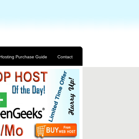
Hosting Purchase Guide
Contact