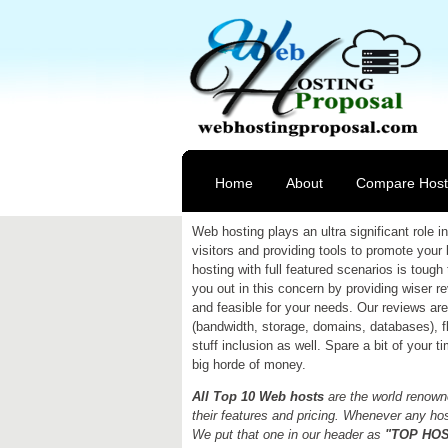
Home
About
Compare Host
Web hosting plays an ultra significant role
visitors and providing tools to promote your
hosting with full featured scenarios is tough 
you out in this concern by providing wiser 
and feasible for your needs. Our reviews are 
(bandwidth, storage, domains, databases), fle
stuff inclusion as well. Spare a bit of your 
big horde of money.
All Top 10 Web hosts
are the world renowne
their features and pricing. Whenever any host
We put that one in our header as
"TOP HOST