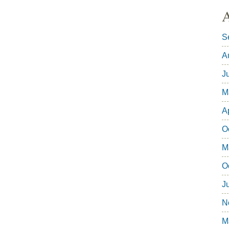
A
S
A
J
M
A
O
M
O
J
N
M