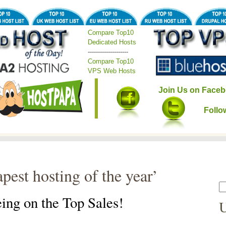
Compare Top10
Dedicated Hosts
--------------------
Compare Top10
VPS Web Hosts
Join Us on Faceb
Follo
pest hosting of the year’
ing on the Top Sales!
U