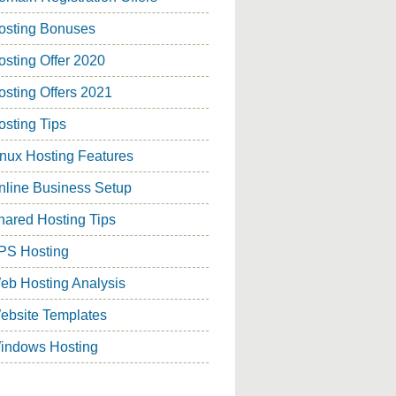
osting Bonuses
osting Offer 2020
osting Offers 2021
osting Tips
inux Hosting Features
nline Business Setup
hared Hosting Tips
PS Hosting
eb Hosting Analysis
ebsite Templates
indows Hosting