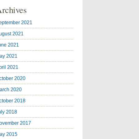
rchives
eptember 2021
ugust 2021
une 2021
ay 2021
pril 2021
ctober 2020
arch 2020
ctober 2018
uly 2018
ovember 2017
ay 2015