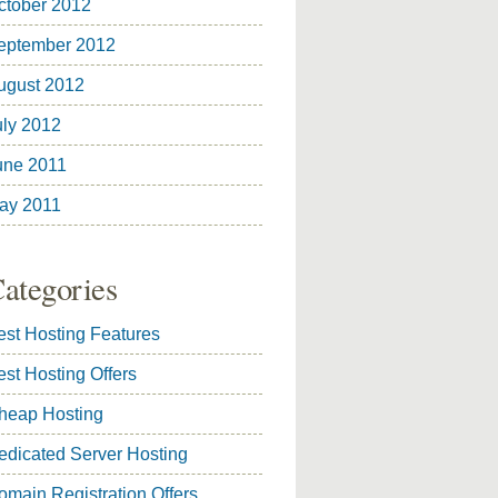
ctober 2012
eptember 2012
ugust 2012
uly 2012
une 2011
ay 2011
ategories
est Hosting Features
est Hosting Offers
heap Hosting
edicated Server Hosting
omain Registration Offers