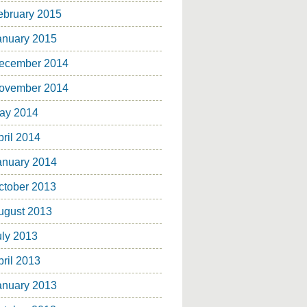
ebruary 2015
anuary 2015
ecember 2014
ovember 2014
ay 2014
pril 2014
anuary 2014
ctober 2013
ugust 2013
uly 2013
pril 2013
anuary 2013