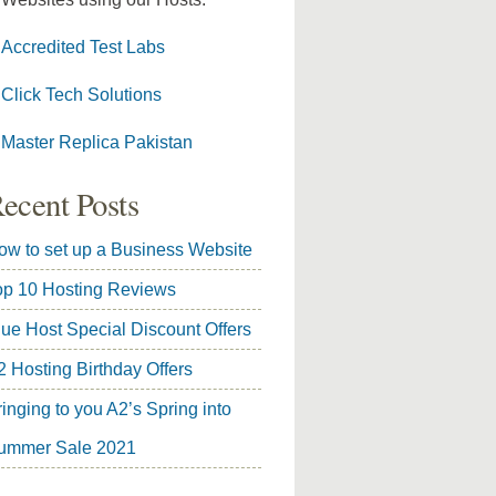
Accredited Test Labs
Click Tech Solutions
Master Replica Pakistan
ecent Posts
ow to set up a Business Website
op 10 Hosting Reviews
lue Host Special Discount Offers
2 Hosting Birthday Offers
inging to you A2’s Spring into
ummer Sale 2021