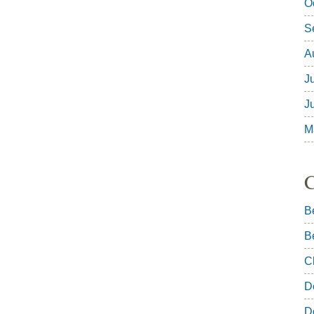
O
S
A
J
J
M
C
B
B
C
D
D