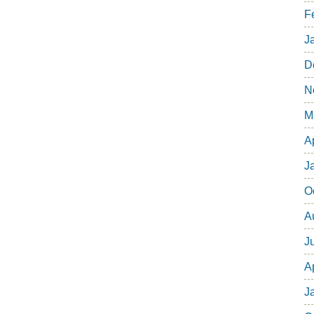
F
J
D
N
M
A
J
O
A
J
A
J