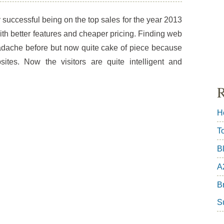
successful being on the top sales for the year 2013
h better features and cheaper pricing. Finding web
dache before but now quite cake of piece because
ites. Now the visitors are quite intelligent and
R
H
T
B
A
Br
S