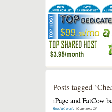
Posts tagged ‘Chea
iPage and FatCow be
on
Read full article
|
Comments Off