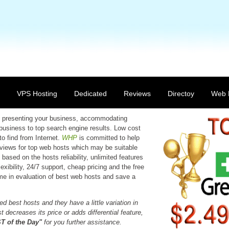
VPS Hosting
Dedicated
Reviews
Directoy
Web 
 in presenting your business, accommodating
 business to top search engine results. Low cost
to find from Internet.
WHP
is committed to help
reviews for top web hosts which may be suitable
based on the hosts reliability, unlimited features
xibility, 24/7 support, cheap pricing and the free
time in evaluation of best web hosts and save a
d best hosts and they have a little variation in
 decreases its price or adds differential feature,
 of the Day"
for you further assistance.