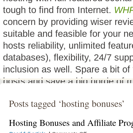
tough to find from Internet.
WH
concern by providing wiser rev
suitable and feasible for your 
hosts reliability, unlimited fea
databases), flexibility, 24/7 sup
inclusion as well. Spare a bit o
hosts and save a big horde of 
All Top 10 Web hosts
are the 
Posts tagged ‘hosting bonuses’
have a little variation in their 
decreases its price or adds diffe
Hosting Bonuses and Affiliate Pr
header as
"TOP HOST of the 
on