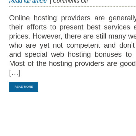
Read full article
|
Comments Off
Hosting
Bonuses
Online hosting providers are general
and
their efforts to present best services
Affiliate
Programs
prices. However, there are still many we
who are yet not competent and don’t 
and special web hosting bonuses to 
Most of the hosting providers are goo
[…]
Compare Top10 Dedicated Hos
READ MORE
--------------------
Compare Top10 VPS Web Host