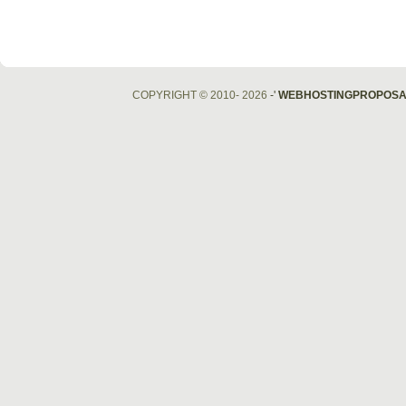
COPYRIGHT © 2010- 2026
-'
WEBHOSTINGPROPOSA