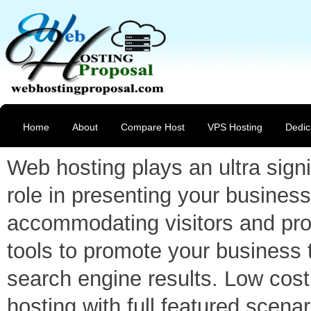
Home
About
Compare Host
VPS Hosting
Dedic
Web hosting plays an ultra signi
role in presenting your business
accommodating visitors and pro
tools to promote your business 
search engine results. Low cost
hosting with full featured scenar