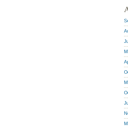
A
S
A
J
M
A
O
M
O
J
N
M