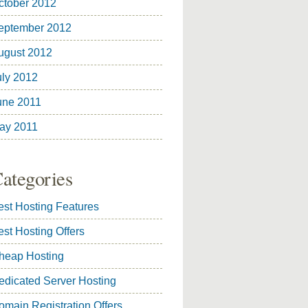
ctober 2012
eptember 2012
ugust 2012
uly 2012
une 2011
ay 2011
ategories
est Hosting Features
est Hosting Offers
heap Hosting
edicated Server Hosting
omain Registration Offers