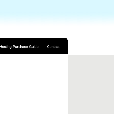
Hosting Purchase Guide
Contact