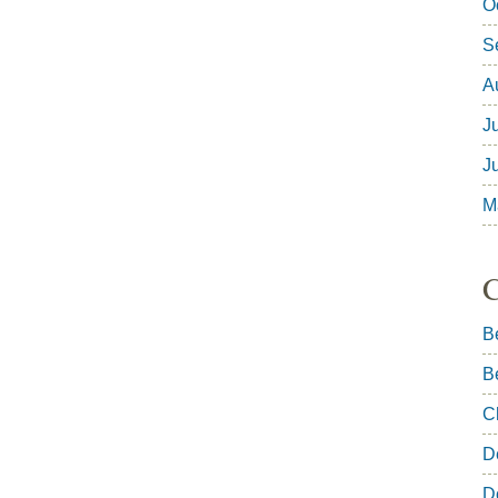
O
S
A
J
J
M
C
B
B
C
D
D