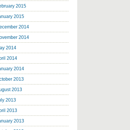
ebruary 2015
anuary 2015
ecember 2014
ovember 2014
ay 2014
pril 2014
anuary 2014
ctober 2013
ugust 2013
uly 2013
pril 2013
anuary 2013