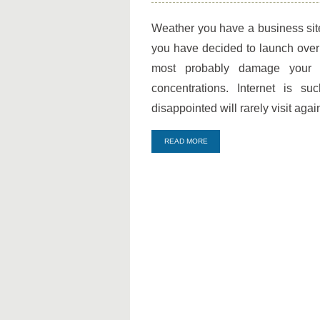
Best
Host
Weather you have a business sit
Evaluation
you have decided to launch over
Process
most probably damage your i
concentrations. Internet is s
disappointed will rarely visit agai
READ MORE