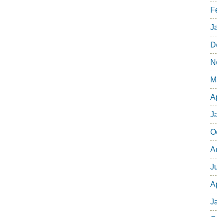
F
J
D
N
M
A
J
O
A
J
A
J