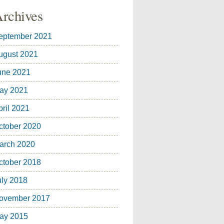
rchives
eptember 2021
ugust 2021
une 2021
ay 2021
pril 2021
ctober 2020
arch 2020
ctober 2018
uly 2018
ovember 2017
ay 2015