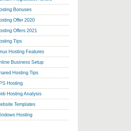
osting Bonuses
osting Offer 2020
osting Offers 2021
osting Tips
inux Hosting Features
nline Business Setup
hared Hosting Tips
PS Hosting
eb Hosting Analysis
ebsite Templates
indows Hosting