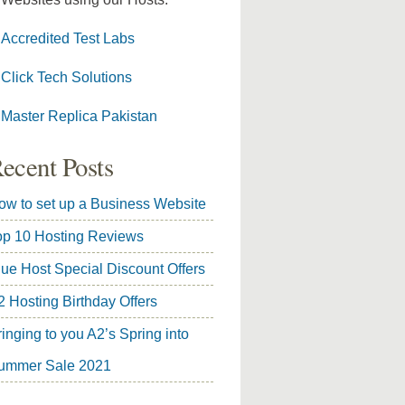
Accredited Test Labs
Click Tech Solutions
Master Replica Pakistan
ecent Posts
ow to set up a Business Website
op 10 Hosting Reviews
lue Host Special Discount Offers
2 Hosting Birthday Offers
inging to you A2’s Spring into
ummer Sale 2021