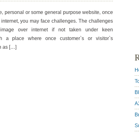
e, personal or some general purpose website, once
 internet, you may face challenges. The challenges
mage over internet if not taken under keen
uch a place where once customer`s or visitor`s
n as […]
R
H
T
B
A
Br
S