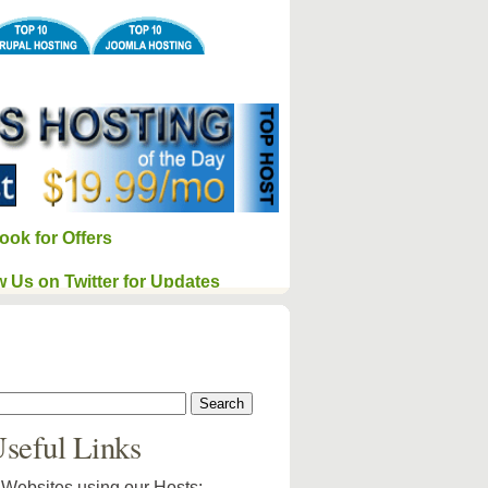
ook for Offers
w Us on Twitter for Updates
seful Links
Websites using our Hosts: