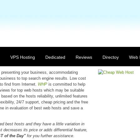
VPS Hosting
Dedicated
Reviews
Directoy
Web 
 in presenting your business, accommodating
 business to top search engine results. Low cost
to find from Internet.
WHP
is committed to help
reviews for top web hosts which may be suitable
based on the hosts reliability, unlimited features
xibility, 24/7 support, cheap pricing and the free
time in evaluation of best web hosts and save a
d best hosts and they have a little variation in
 decreases its price or adds differential feature,
 of the Day"
for you further assistance.