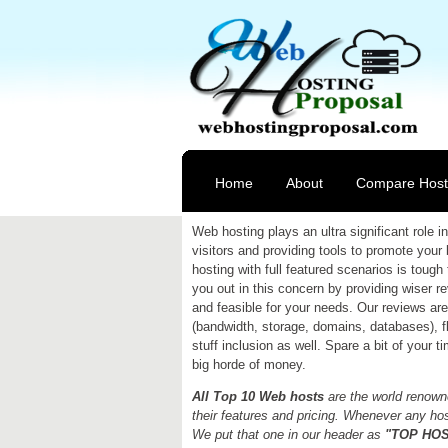
Home
About
Compare Host
Web hosting plays an ultra significant role
visitors and providing tools to promote your
hosting with full featured scenarios is tough 
you out in this concern by providing wiser 
and feasible for your needs. Our reviews are 
(bandwidth, storage, domains, databases), fle
stuff inclusion as well. Spare a bit of your 
big horde of money.
All Top 10 Web hosts
are the world renowne
their features and pricing. Whenever any host
We put that one in our header as
"TOP HOST