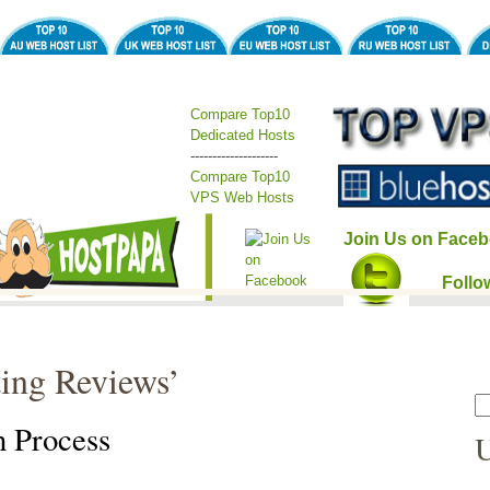
Compare Top10
Dedicated Hosts
--------------------
Compare Top10
VPS Web Hosts
Join Us on Faceb
Follo
ting Reviews’
n Process
U