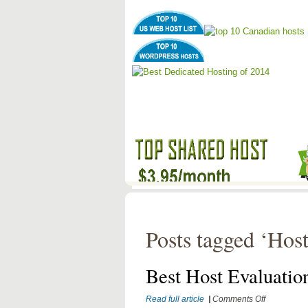
Posts tagged ‘Hos
Best Host Evaluatio
on
Read full article
|
Comments Off