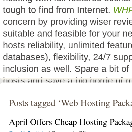
tough to find from Internet.
WH
concern by providing wiser rev
suitable and feasible for your 
hosts reliability, unlimited fea
databases), flexibility, 24/7 sup
inclusion as well. Spare a bit o
hosts and save a big horde of 
All Top 10 Web hosts
are the 
Posts tagged ‘Web Hosting Pack
have a little variation in their 
decreases its price or adds diffe
April Offers Cheap Hosting Packa
header as
"TOP HOST of the 
on