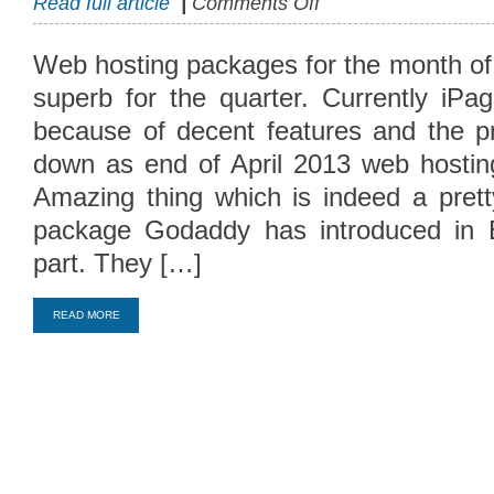
Read full article
|
Comments Off
April
Offers
Web hosting packages for the month o
Cheap
superb for the quarter. Currently iP
Hosting
Packages
because of decent features and the p
down as end of April 2013 web hosti
Amazing thing which is indeed a prett
package Godaddy has introduced in 
part. They […]
Compare Top10 Dedicated Hos
READ MORE
--------------------
Compare Top10 VPS Web Host