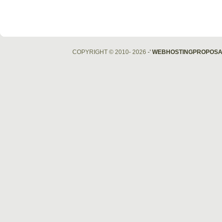
COPYRIGHT © 2010- 2026
-'
WEBHOSTINGPROPOSA