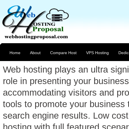
Home
About
Compare Host
VPS Hosting
Dedic
Web hosting plays an ultra signi
role in presenting your business
accommodating visitors and pro
tools to promote your business 
search engine results. Low cost
hosting with full featured scenar