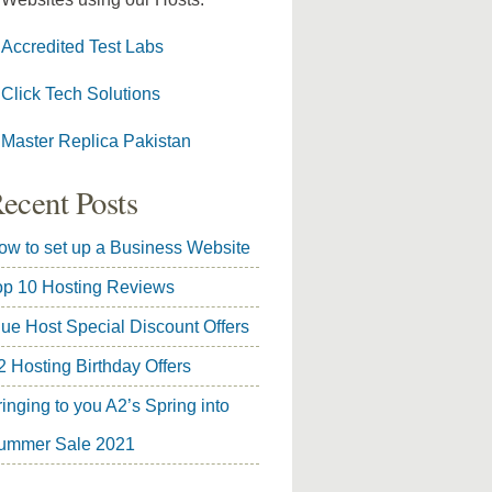
Accredited Test Labs
Click Tech Solutions
Master Replica Pakistan
ecent Posts
ow to set up a Business Website
op 10 Hosting Reviews
lue Host Special Discount Offers
2 Hosting Birthday Offers
inging to you A2’s Spring into
ummer Sale 2021