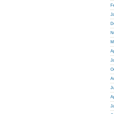
F
J
D
N
M
A
J
O
A
J
A
J