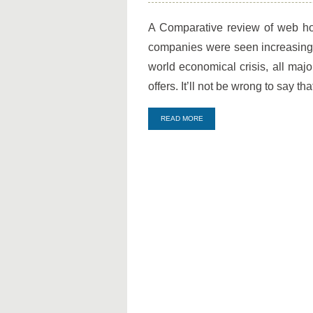
Best
2012
A Comparative review of web ho
Web
companies were seen increasing t
Hosting
Packages
world economical crisis, all majo
offers. It’ll not be wrong to say t
READ MORE