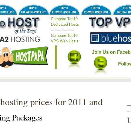
Compare Top10
Dedicated Hosts
--------------------
Compare Top10
VPS Web Hosts
Join Us on Faceb
Follo
hosting prices for 2011 and
ing Packages
U