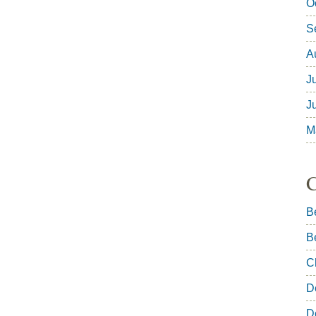
O
S
A
J
J
M
C
B
B
C
D
D