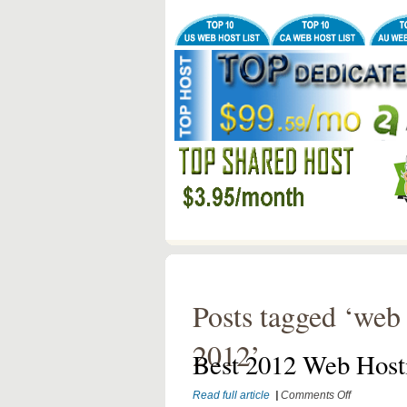
Posts tagged ‘web 
2012’
Best 2012 Web Host
on
Read full article
|
Comments Off