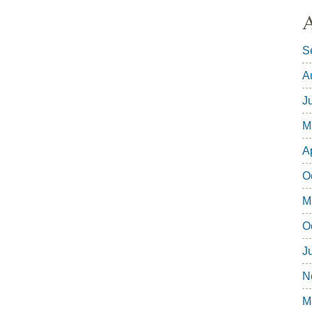
A
S
A
J
M
A
O
M
O
J
N
M