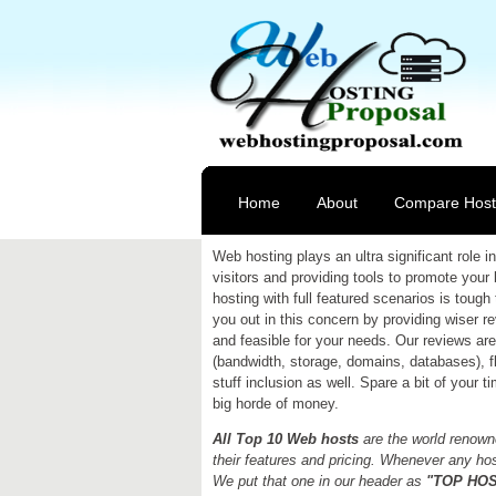
Home
About
Compare Host
Web hosting plays an ultra significant role
visitors and providing tools to promote your
hosting with full featured scenarios is tough 
you out in this concern by providing wiser 
and feasible for your needs. Our reviews are 
(bandwidth, storage, domains, databases), fle
stuff inclusion as well. Spare a bit of your 
big horde of money.
All Top 10 Web hosts
are the world renowne
their features and pricing. Whenever any host
We put that one in our header as
"TOP HOST