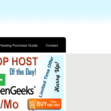
Hosting Purchase Guide
Contact