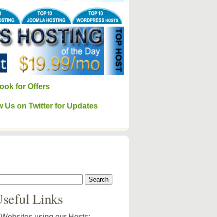
ook for Offers
w Us on Twitter for Updates
seful Links
Websites using our Hosts: