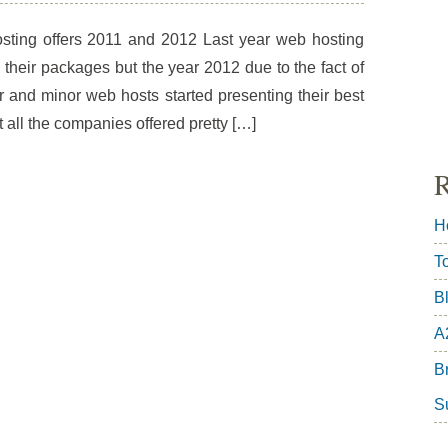
sting offers 2011 and 2012 Last year web hosting
heir packages but the year 2012 due to the fact of
r and minor web hosts started presenting their best
hat all the companies offered pretty […]
R
H
T
B
A
Br
S