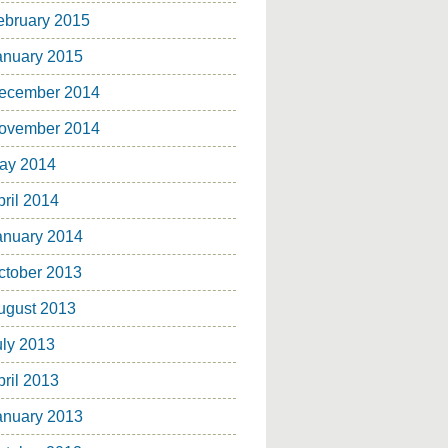
ebruary 2015
anuary 2015
ecember 2014
ovember 2014
ay 2014
pril 2014
anuary 2014
ctober 2013
ugust 2013
uly 2013
pril 2013
anuary 2013