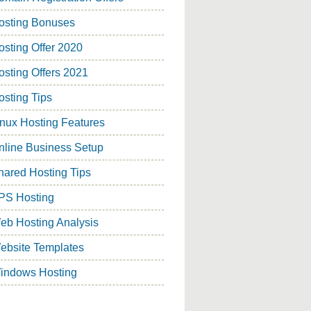
osting Bonuses
osting Offer 2020
osting Offers 2021
osting Tips
inux Hosting Features
nline Business Setup
hared Hosting Tips
PS Hosting
eb Hosting Analysis
ebsite Templates
indows Hosting