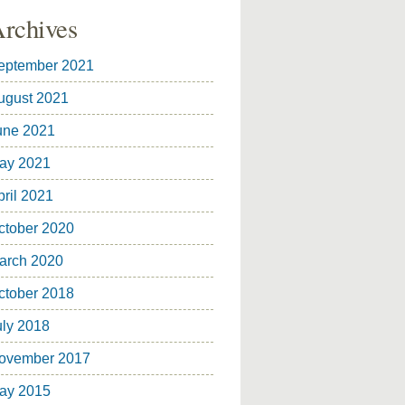
rchives
eptember 2021
ugust 2021
une 2021
ay 2021
pril 2021
ctober 2020
arch 2020
ctober 2018
uly 2018
ovember 2017
ay 2015