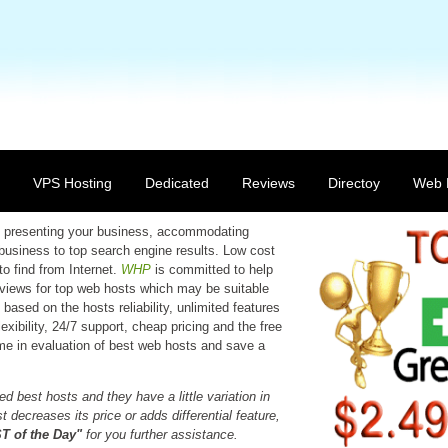
VPS Hosting
Dedicated
Reviews
Directoy
Web 
 in presenting your business, accommodating
 business to top search engine results. Low cost
to find from Internet.
WHP
is committed to help
reviews for top web hosts which may be suitable
based on the hosts reliability, unlimited features
xibility, 24/7 support, cheap pricing and the free
time in evaluation of best web hosts and save a
d best hosts and they have a little variation in
 decreases its price or adds differential feature,
 of the Day"
for you further assistance.