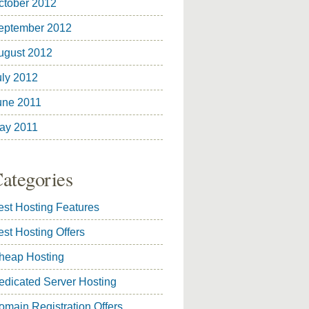
ctober 2012
eptember 2012
ugust 2012
uly 2012
une 2011
ay 2011
ategories
est Hosting Features
est Hosting Offers
heap Hosting
edicated Server Hosting
omain Registration Offers