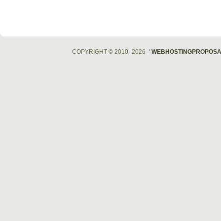
COPYRIGHT © 2010- 2026
-'
WEBHOSTINGPROPOSA