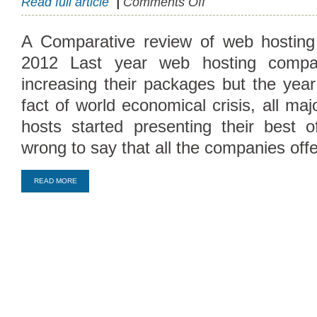
Read full article
|
Comments Off
Best
2012
A Comparative review of web hosting
Web
2012 Last year web hosting compa
Hosting
Packages
increasing their packages but the yea
fact of world economical crisis, all ma
hosts started presenting their best off
wrong to say that all the companies off
READ MORE
Compare Top10 Dedicated Hos
--------------------
Compare Top10 VPS Web Host