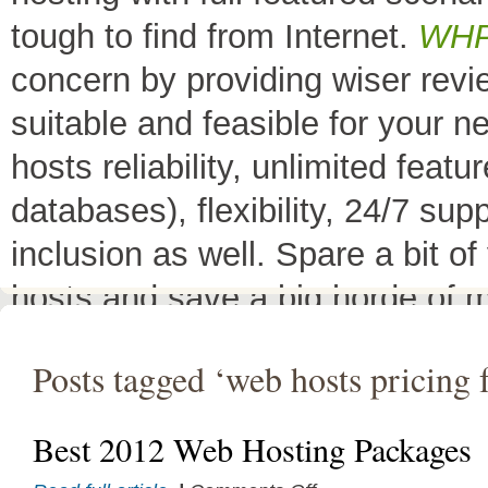
tough to find from Internet.
WH
concern by providing wiser rev
suitable and feasible for your 
hosts reliability, unlimited fea
databases), flexibility, 24/7 sup
inclusion as well. Spare a bit o
hosts and save a big horde of 
All Top 10 Web hosts
are the 
Posts tagged ‘web hosts pricing 
have a little variation in their 
decreases its price or adds diffe
Best 2012 Web Hosting Packages
header as
"TOP HOST of the 
on