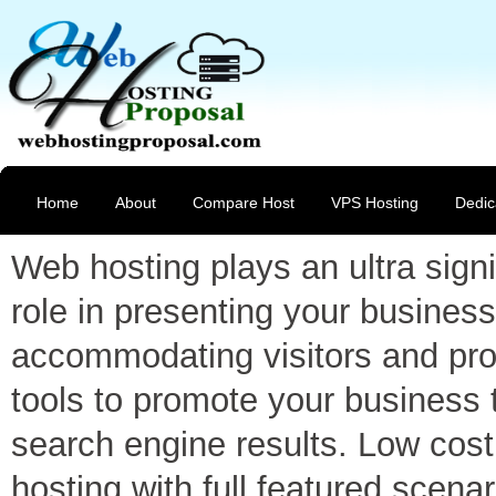
Home
About
Compare Host
VPS Hosting
Dedic
Web hosting plays an ultra signi
role in presenting your business
accommodating visitors and pro
tools to promote your business 
search engine results. Low cost
hosting with full featured scenar