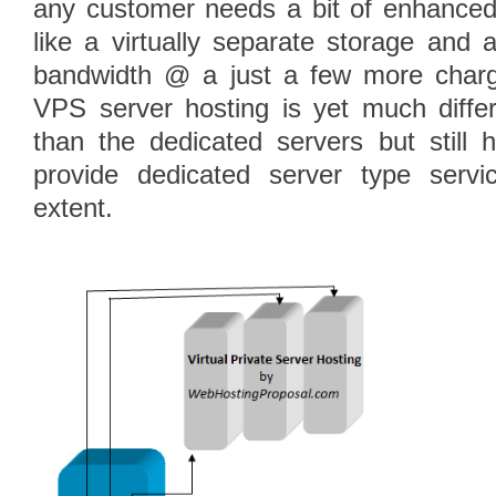
any customer needs a bit of enhanced
like a virtually separate storage and 
bandwidth @ a just a few more charg
VPS server hosting is yet much differ
than the dedicated servers but still h
provide dedicated server type serv
extent.