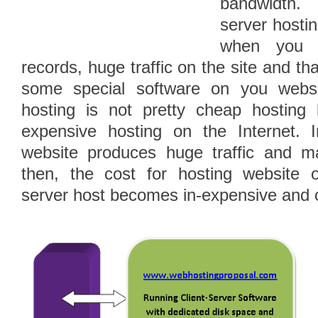
bandwidth.
server hostin
when you 
records, huge traffic on the site and th
some special software on you websi
hosting is not pretty cheap hostin
expensive hosting on the Internet. I
website produces huge traffic and 
then, the cost for hosting website 
server host becomes in-expensive and 