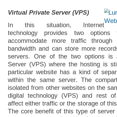
Virtual Private Server (VPS)
In this situation, Internet
technology provides two option
accommodate more traffic through 
bandwidth and can store more records
servers. One of the two options is a
Server (VPS) where the hosting is sti
particular website has a kind of sep
within the same server. The compart
isolated from other websites on the sa
digital technology (VPS) and rest of
affect either traffic or the storage of thi
The core benefit of this type of server