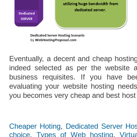
Eventually, a decent and cheap hosting
indeed selected as per the website a
business requisites. If you have be
evaluating your website hosting need
you becomes very cheap and best host i
Cheaper Hoting
,
Dedicated Server Hos
choice
,
Types of Web hosting
,
Virtu