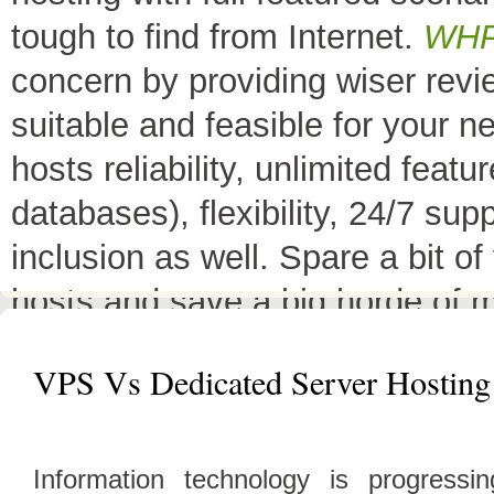
tough to find from Internet.
WH
concern by providing wiser rev
suitable and feasible for your 
hosts reliability, unlimited fea
databases), flexibility, 24/7 sup
inclusion as well. Spare a bit o
hosts and save a big horde of 
All Top 10 Web hosts
are the 
VPS Vs Dedicated Server Hosting
have a little variation in their 
decreases its price or adds diffe
Information technology is progress
header as
"TOP HOST of the 