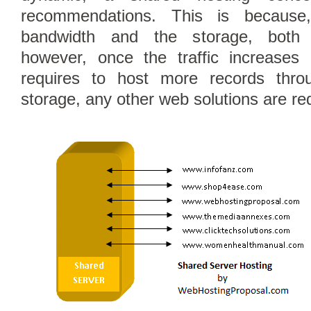
recommendations. This is because
bandwidth and the storage, both 
however, once the traffic increases
Follow Us on Twitt
requires to host more records thro
storage, any other web solutions are re