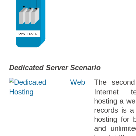
Dedicated Server Scenario
The second
Internet t
hosting a we
records is a
hosting for 
and unlimit