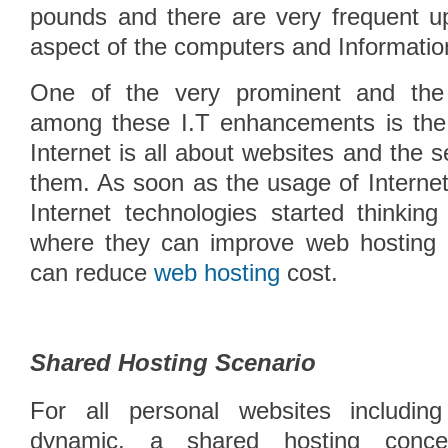
pounds and there are very frequent u
aspect of the computers and Informatio
One of the very prominent and the s
among these I.T enhancements is the 
Internet is all about websites and the 
them. As soon as the usage of Interne
Internet technologies started thinking
where they can improve web hosting
Compare Top10 Dedicated Hos
can reduce
web hosting
cost.
--------------------
Compare Top10 VPS Web Host
Shared Hosting Scenario
For all personal websites includin
dynamic, a shared hosting conce