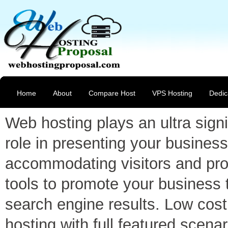
Home
About
Compare Host
VPS Hosting
Dedic
Web hosting plays an ultra signi
role in presenting your business
accommodating visitors and pro
tools to promote your business 
search engine results. Low cost
hosting with full featured scenar