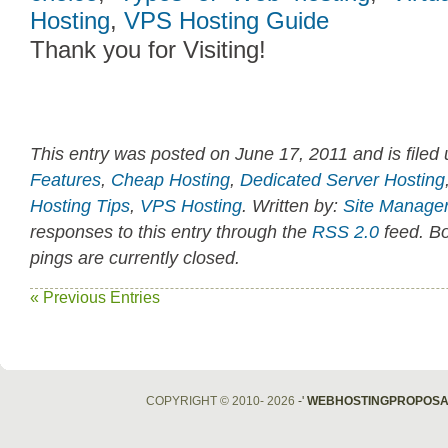
Hosting
,
VPS Hosting Guide
Thank you for Visiting!
This entry was posted on June 17, 2011 and is filed
Features
,
Cheap Hosting
,
Dedicated Server Hosting
Hosting Tips
,
VPS Hosting
. Written by:
Site Manage
responses to this entry through the
RSS 2.0
feed. B
pings are currently closed.
« Previous Entries
COPYRIGHT © 2010- 2026
-'
WEBHOSTINGPROPOSA