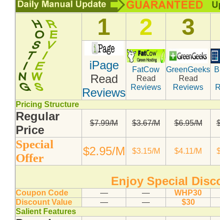
1
2
3
iPage
FatCow
GreenGeeks
B
Read
Read
Read
Reviews
Reviews
R
Reviews
Pricing Structure
Regular
$7.99/M
$3.67/M
$6.95/M
Compare Top10 Dedicated Hos
Price
Special
--------------------
$2.95/M
$3.15/M
$4.11/M
Offer
Compare Top10 VPS Web Host
Enjoy Special Dis
Coupon Code
—
—
WHP30
Discount Value
—
—
$30
Salient Features