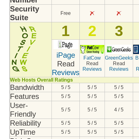
Security
Free
Suite
1
2
3
iPage
FatCow
GreenGeeks
B
Read
Read
Read
Reviews
Reviews
R
Reviews
Web Hosts Overall Ratings
Bandwidth
5 / 5
5 / 5
5 / 5
Features
5 / 5
5 / 5
5 / 5
User-
5 / 5
5 / 5
4 / 5
Friendly
Reliability
5 / 5
5 / 5
5 / 5
UpTime
5 / 5
5 / 5
5 / 5