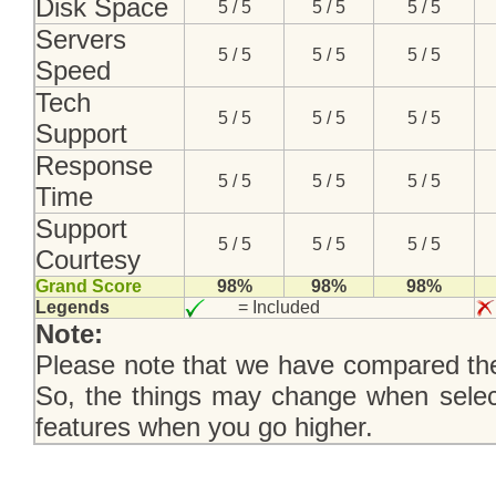
Disk Space
5 / 5
5 / 5
5 / 5
Servers
5 / 5
5 / 5
5 / 5
Speed
Tech
5 / 5
5 / 5
5 / 5
Support
Response
5 / 5
5 / 5
5 / 5
Time
Support
5 / 5
5 / 5
5 / 5
Courtesy
Grand Score
98%
98%
98%
Legends
= Included
Note:
Please note that we have compared the
So, the things may change when selec
features when you go higher.