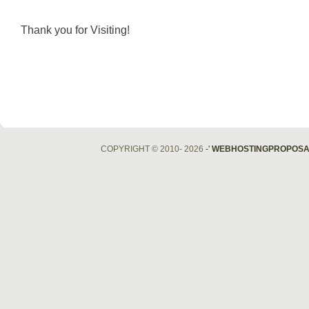
Thank you for Visiting!
COPYRIGHT © 2010- 2026
-'
WEBHOSTINGPROPOSA