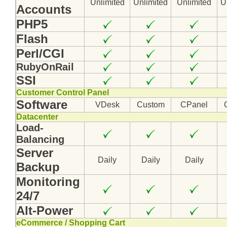
Unlimited
Unlimited
Unlimited
U
Accounts
PHP5
Flash
Perl/CGI
RubyOnRail
SSI
Customer Control Panel
Software
VDesk
Custom
CPanel
Datacenter
Load-
Balancing
Server
Daily
Daily
Daily
Backup
Monitoring
24/7
Alt-Power
eCommerce / Shopping Cart