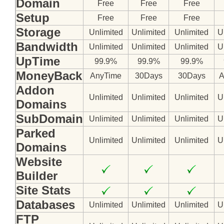
Domain
Free
Free
Free
Setup
Free
Free
Free
Storage
Unlimited
Unlimited
Unlimited
U
Bandwidth
Unlimited
Unlimited
Unlimited
U
Follow Us on Twitt
UpTime
99.9%
99.9%
99.9%
MoneyBack
AnyTime
30Days
30Days
A
Addon
Unlimited
Unlimited
Unlimited
U
Domains
SubDomain
Unlimited
Unlimited
Unlimited
U
Parked
Unlimited
Unlimited
Unlimited
U
Domains
Website
Builder
Site Stats
Databases
Unlimited
Unlimited
Unlimited
U
FTP