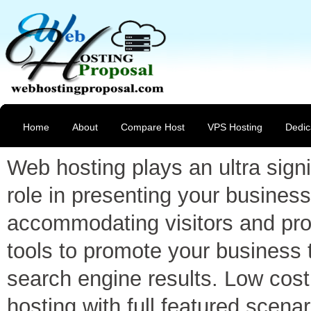
Home
About
Compare Host
VPS Hosting
Dedic
Web hosting plays an ultra signi
role in presenting your business
accommodating visitors and pro
tools to promote your business 
search engine results. Low cost
hosting with full featured scenar