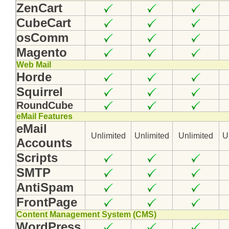
ZenCart
CubeCart
osComm
Magento
Web Mail
Horde
Squirrel
RoundCube
eMail Features
eMail
Unlimited
Unlimited
Unlimited
U
Accounts
Scripts
SMTP
AntiSpam
FrontPage
Content Management System (CMS)
WordPress