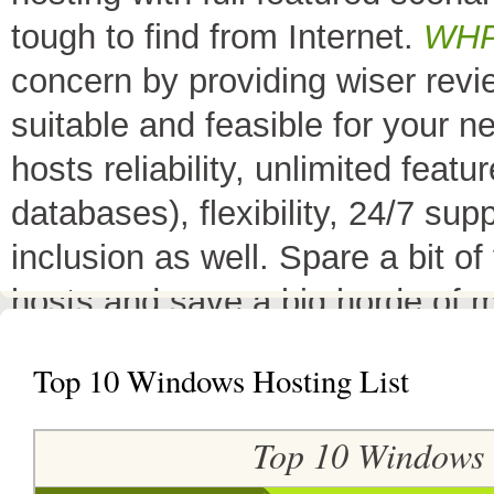
tough to find from Internet.
WH
concern by providing wiser rev
suitable and feasible for your 
hosts reliability, unlimited fea
databases), flexibility, 24/7 sup
inclusion as well. Spare a bit o
hosts and save a big horde of 
All Top 10 Web hosts
are the 
Top 10 Windows Hosting List
have a little variation in their 
decreases its price or adds diffe
Top 10 Windows
header as
"TOP HOST of the 