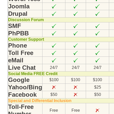
Joomla
Drupal
Discussion Forum
SMF
PhPBB
Customer Support
Phone
Toll Free
eMail
Live Chat
24/7
24/7
24/7
Social Media FREE Credit
Google
$100
$100
$100
Yahoo/Bing
$25
Facebook
$50
$50
Special and Differential Inclusion
Toll-Free
Free
Free
Number