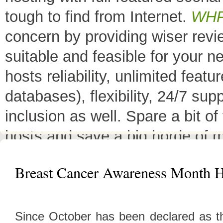
tough to find from Internet.
WH
concern by providing wiser rev
suitable and feasible for your 
hosts reliability, unlimited fea
databases), flexibility, 24/7 sup
inclusion as well. Spare a bit o
hosts and save a big horde of 
All Top 10 Web hosts
are the 
Breast Cancer Awareness Month H
have a little variation in their 
decreases its price or adds diffe
Since October has been declared as t
header as
"TOP HOST of the 