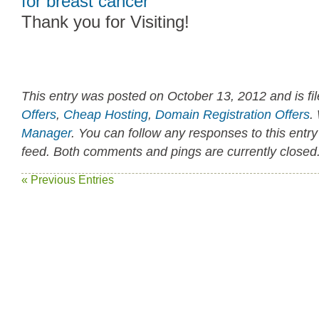
for breast cancer
Thank you for Visiting!
This entry was posted on October 13, 2012 and is fi
Offers
,
Cheap Hosting
,
Domain Registration Offers
.
Manager
. You can follow any responses to this entr
feed. Both comments and pings are currently closed
« Previous Entries