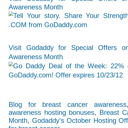
Awareness Month
Follow Us on Twitt
Visit Godaddy for Special Offers o
Awareness Month
Blog for breast cancer awareness
awareness hosting bonuses
,
Breast C
Month
,
Godaddy's October Hosting Off