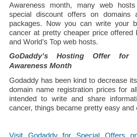
Awareness month, many web hosts 
special discount offers on domains
packages. Now you can write your b
cancer at pretty cheaper price offered
and World’s Top web hosts.
GoDaddy’s Hosting Offer for 
Awareness Month
Godaddy has been kind to decrease it
Compare Top10 Dedicated Hos
domain name registration prices for al
--------------------
intended to write and share informat
Compare Top10 VPS Web Host
cancer, things became pretty easy and
Visit Godaddy for Special Offers o