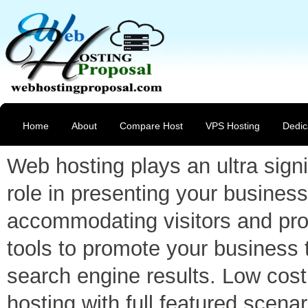
Home
About
Compare Host
VPS Hosting
Dedic
Web hosting plays an ultra signi
role in presenting your business
accommodating visitors and pro
tools to promote your business 
search engine results. Low cost
hosting with full featured scenar