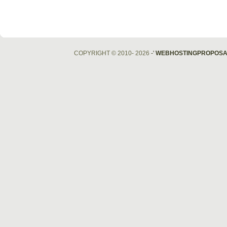
COPYRIGHT © 2010- 2026
-'
WEBHOSTINGPROPOSA